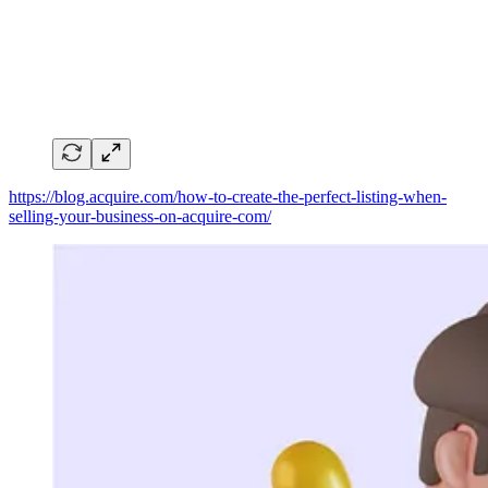
https://blog.acquire.com/how-to-create-the-perfect-listing-when-
selling-your-business-on-acquire-com/