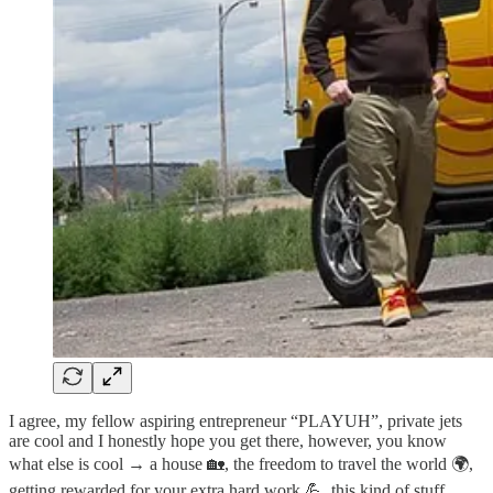
I agree, my fellow aspiring entrepreneur “PLAYUH”, private jets
are cool and I honestly hope you get there, however, you know
what else is cool → a house 🏡, the freedom to travel the world 🌍,
getting rewarded for your extra hard work 💪, this kind of stuff.