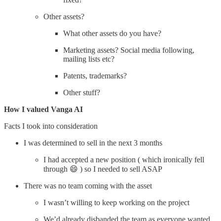
Other assets?
What other assets do you have?
Marketing assets? Social media following,
mailing lists etc?
Patents, trademarks?
Other stuff?
How I valued Vanga AI
Facts I took into consideration
I was determined to sell in the next 3 months
I had accepted a new position ( which ironically fell
through 😄 ) so I needed to sell ASAP
There was no team coming with the asset
I wasn’t willing to keep working on the project
We’d already disbanded the team as everyone wanted