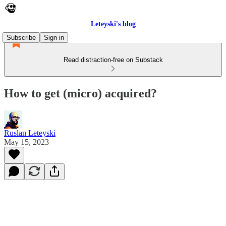
Leteyski's blog
Subscribe
Sign in
Read distraction-free on Substack
How to get (micro) acquired?
Ruslan Leteyski
May 15, 2023