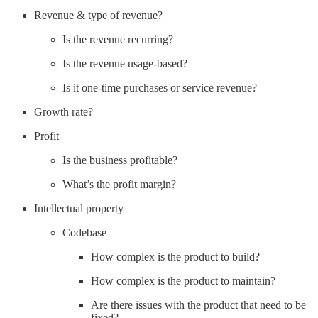
Revenue & type of revenue?
Is the revenue recurring?
Is the revenue usage-based?
Is it one-time purchases or service revenue?
Growth rate?
Profit
Is the business profitable?
What’s the profit margin?
Intellectual property
Codebase
How complex is the product to build?
How complex is the product to maintain?
Are there issues with the product that need to be
fixed?