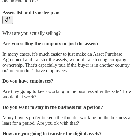
documentation etc.
Assets list and transfer plan
What are you actually selling?
Are you selling the company or just the assets?
In many cases, it’s much easier to just make an Asset Purchase
Agreement and transfer the assets, without transferring company
ownership. That’s especially true if the buyer is in another country
or/and you don’t have employees.
Do you have employees?
Are they going to keep working in the business after the sale? How
would that work?
Do you want to stay in the business for a period?
Many buyers prefer to keep the founder working on the business at
least for a period. Are you ok with that?
How are you going to transfer the digital assets?