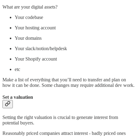
What are your digital assets?
Your codebase
Your hosting account
Your domains
Your slack/notion/helpdesk
Your Shopify account
etc
Make a list of everything that you’ll need to transfer and plan on
how it can be done. Some changes may require additional dev work.
Set a valuation
Setting the right valuation is crucial to generate interest from
potential buyers.
Reasonably priced companies attract interest - badly priced ones