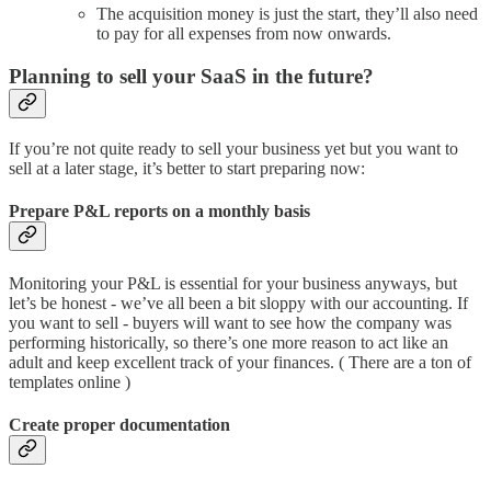
The acquisition money is just the start, they’ll also need
to pay for all expenses from now onwards.
Planning to sell your SaaS in the future?
If you’re not quite ready to sell your business yet but you want to
sell at a later stage, it’s better to start preparing now:
Prepare P&L reports on a monthly basis
Monitoring your P&L is essential for your business anyways, but
let’s be honest - we’ve all been a bit sloppy with our accounting. If
you want to sell - buyers will want to see how the company was
performing historically, so there’s one more reason to act like an
adult and keep excellent track of your finances. ( There are a ton of
templates online )
Create proper documentation