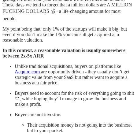
Those days we tend to forget that a million dollars are A MILLION
FUCKING DOLLARS 💰 - a life-changing amount for most
people.
My point being that, only 1% of the startups will make it big, but
even if you don’t make the 1% you can still get acquired at a
reasonable valuation.
In this context, a reasonable valuation is usually somewhere
between 2x-5x ARR
Unlike traditional acquisitions, buyers on platforms like
Acquire.com
are opportunity driven - they usually don’t get
strategic value from your SaaS but rather want to acquire a
business at a fair price.
Buyers need to account for the risk of everything going to shit
💩, while hoping they’ll manage to grow the business and
make a profit.
Buyers are not investors
Their acquisition money is not going into the business,
but to your pocket.