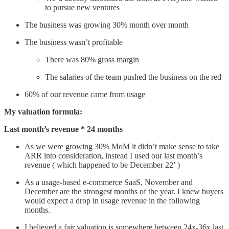
to pursue new ventures
The business was growing 30% month over month
The business wasn’t profitable
There was 80% gross margin
The salaries of the team pushed the business on the red
60% of our revenue came from usage
My valuation formula:
Last month’s revenue * 24 months
As we were growing 30% MoM it didn’t make sense to take
ARR into consideration, instead I used our last month’s
revenue ( which happened to be December 22’ )
As a usage-based e-commerce SaaS, November and
December are the strongest months of the year. I knew buyers
would expect a drop in usage revenue in the following
months.
I believed a fair valuation is somewhere between 24x-36x last