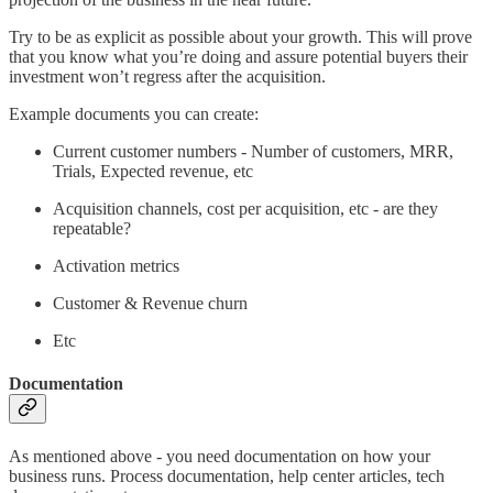
Try to be as explicit as possible about your growth. This will prove
that you know what you’re doing and assure potential buyers their
investment won’t regress after the acquisition.
Example documents you can create:
Current customer numbers - Number of customers, MRR,
Trials, Expected revenue, etc
Acquisition channels, cost per acquisition, etc - are they
repeatable?
Activation metrics
Customer & Revenue churn
Etc
Documentation
As mentioned above - you need documentation on how your
business runs. Process documentation, help center articles, tech