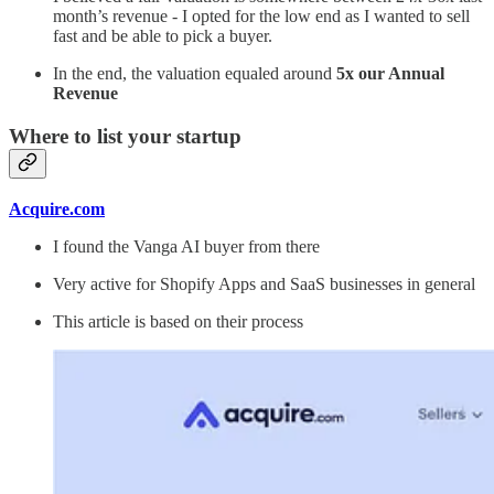
month’s revenue - I opted for the low end as I wanted to sell
fast and be able to pick a buyer.
In the end, the valuation equaled around
5x our Annual
Revenue
Where to list your startup
Acquire.com
I found the Vanga AI buyer from there
Very active for Shopify Apps and SaaS businesses in general
This article is based on their process