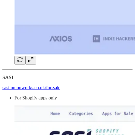
SASI
sasi.unionworks.co.uk/for-sale
For Shopify apps only