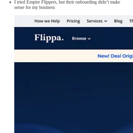
I tried Empire Flippers, but their onboarding didn’t make
sense for my business