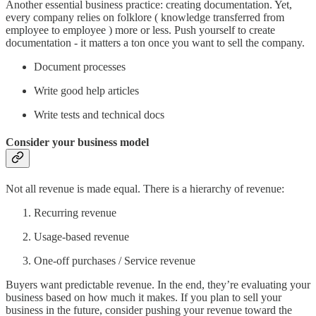
Another essential business practice: creating documentation. Yet,
every company relies on folklore ( knowledge transferred from
employee to employee ) more or less. Push yourself to create
documentation - it matters a ton once you want to sell the company.
Document processes
Write good help articles
Write tests and technical docs
Consider your business model
Not all revenue is made equal. There is a hierarchy of revenue:
Recurring revenue
Usage-based revenue
One-off purchases / Service revenue
Buyers want predictable revenue. In the end, they’re evaluating your
business based on how much it makes. If you plan to sell your
business in the future, consider pushing your revenue toward the