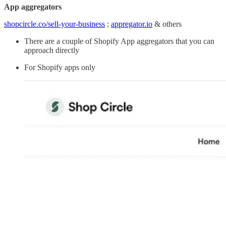
App aggregators
shopcircle.co/sell-your-business
;
appregator.io
& others
There are a couple of Shopify App aggregators that you can
approach directly
For Shopify apps only