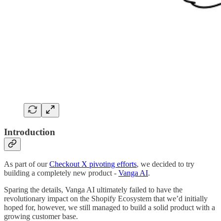
Introduction
As part of our
Checkout X pivoting efforts
, we decided to try
building a completely new product -
Vanga AI
.
Sparing the details, Vanga AI ultimately failed to have the
revolutionary impact on the Shopify Ecosystem that we’d initially
hoped for, however, we still managed to build a solid product with a
growing customer base.