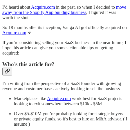
I’d heard about
Acquire.com
in the past, so when I decided to
move
away from the Shopify App building business
, I figured it was
worth the shot.
So 18 months after its inception, Vanga AI got officially acquired on
Acquire.com
🎉.
If you’re considering selling your SaaS business in the near future, I
hope this article can give you some actionable tips on getting
acquired:
Who’s this article for?
I’m writing from the perspective of a SaaS founder with growing
revenue and customer base - actively looking to sell the business.
Marketplaces like
Acquire.com
work best for SaaS projects
looking to exit somewhere between $10k - $5M
Over $5-$10M you’re probably looking for strategic buyers
or private equity funds, so it’s best to hire an M&A advisor. ( I
assume )