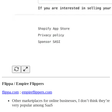
Flippa / Empire Flippers
flippa.com
;
empireflippers.com
Other marketplaces for online businesses, I don’t think they’re
very popular among SaaS