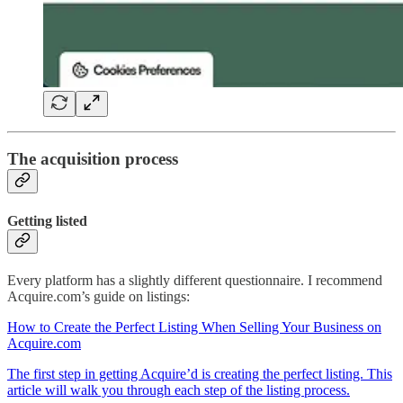
The acquisition process
Getting listed
Every platform has a slightly different questionnaire. I recommend
Acquire.com’s guide on listings:
How to Create the Perfect Listing When Selling Your Business on
Acquire.com
The first step in getting Acquire’d is creating the perfect listing. This
article will walk you through each step of the listing process.