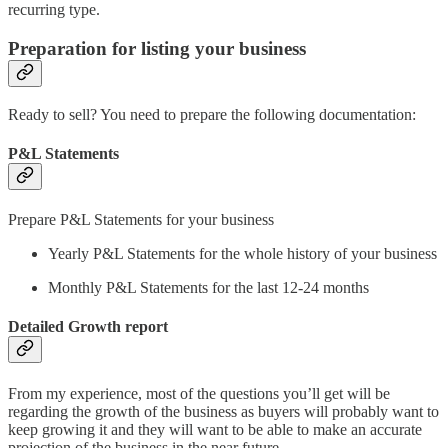
recurring type.
Preparation for listing your business
Ready to sell? You need to prepare the following documentation:
P&L Statements
Prepare P&L Statements for your business
Yearly P&L Statements for the whole history of your business
Monthly P&L Statements for the last 12-24 months
Detailed Growth report
From my experience, most of the questions you’ll get will be
regarding the growth of the business as buyers will probably want to
keep growing it and they will want to be able to make an accurate
projection of the business in the near future.