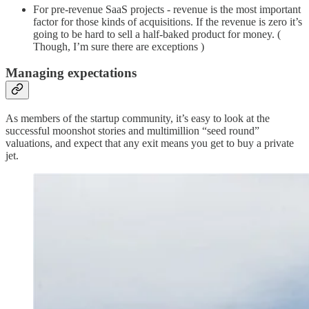
For pre-revenue SaaS projects - revenue is the most important
factor for those kinds of acquisitions. If the revenue is zero it’s
going to be hard to sell a half-baked product for money. (
Though, I’m sure there are exceptions )
Managing expectations
As members of the startup community, it’s easy to look at the
successful moonshot stories and multimillion “seed round”
valuations, and expect that any exit means you get to buy a private
jet.