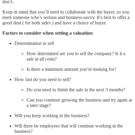
don’t.
Keep in mind that you’ll need to collaborate with the buyer, so you
need someone who’s serious and business-savvy. It’s best to offer a
good deal ( for both sides ) and have a choice of buyer.
Factors to consider when setting a valuation:
Determination to sell
How determined are you to sell the company? Is it a
sale at all costs?
Is there a minimum amount you’re looking for?
How fast do you need to sell?
Do you need to finish the sale in the next 3 months?
Can you continue growing the business and try again at
a later stage?
Will you keep working in the business?
Will there be employees that will continue working in the
business?